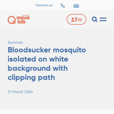
Contact us
Archives
Bloodsucker mosquito
isolated on white
background with
clipping path
27 March 2024