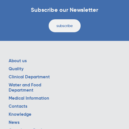
Subscribe our Newsletter
subscribe
About us
Quality
Clinical Department
Water and Food
Department
Medical Information
Contacts
Knowledge
News