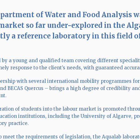
partment of Water and Food Analysis was 
market so far under-explored in the Alg
ly a reference laboratory in this field o
 by a young and qualified team covering different specialit
imely response to the client’s needs, with guaranteed accu
ership with several international mobility programmes fo
and BECAS Quercus – brings a high degree of credibility a
nt.
ration of students into the labour market is promoted thr
ucation institutions, including the University of Algarve, 
ory practice.
o meet the requirements of legislation, the Aqualab laborat