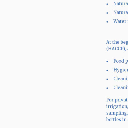
Natura
Natura
Water 
At the be
(HACCP), 
Food p
Hygien
Cleani
Cleani
For priva
irrigatio
sampling.
bottles i