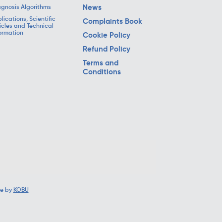
News
gnosis Algorithms
lications, Scientific
Complaints Book
icles and Technical
ormation
Cookie Policy
Refund Policy
Terms and
Conditions
e by
KOBU