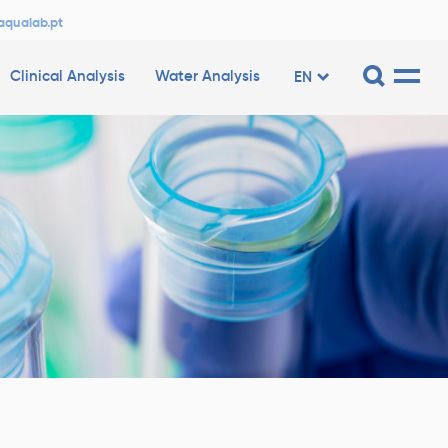
aqualab.pt
Clinical Analysis
Water Analysis
EN