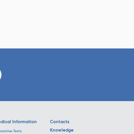
dical Information
Contacts
Knowledge
ovative Tests