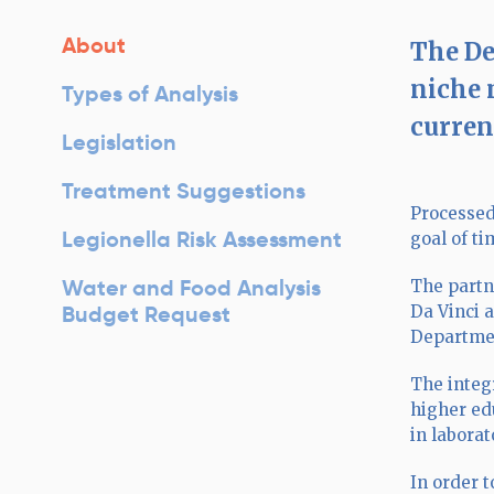
About
The De
niche 
Types of Analysis
current
Legislation
Treatment Suggestions
Processed
Legionella Risk Assessment
goal of t
Water and Food Analysis
The partn
Budget Request
Da Vinci 
Departme
The integ
higher ed
in laborat
In order t