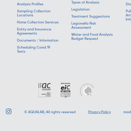
Types of Analysis
Analysis Profiles
Dia
Legislation
Sampling Collection
Pub
Locations
Art
Treatment Suggestions
Inf
Home Collection Services
Legionella Risk
Assessment
Entity and Insurance
Agreements
Water and Food Analysis
Budget Request
Documents / Information
Scheduling Covid 19
Tests
©
AQUALAB
, All rights reserved
Privacy Policy
mad