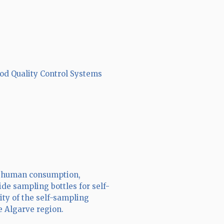
ood Quality Control Systems
or human consumption,
de sampling bottles for self-
ity of the self-sampling
e Algarve region.