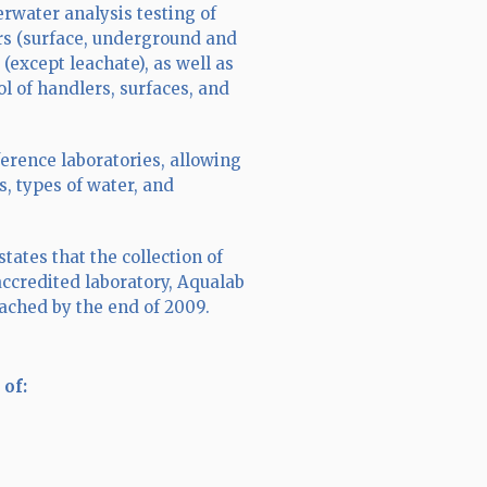
derwater analysis testing of
rs (surface, underground and
(except leachate), as well as
l of handlers, surfaces, and
erence laboratories, allowing
s, types of water, and
ates that the collection of
ccredited laboratory, Aqualab
eached by the end of 2009.
 of: