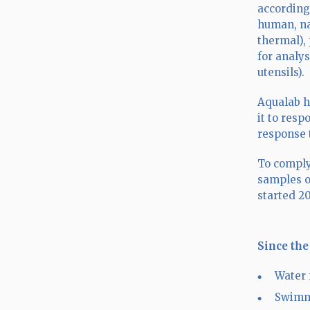
according
human, na
thermal),
for analys
utensils).
Aqualab h
it to resp
response 
To comply
samples o
started 2
Since the
Water 
Swimm