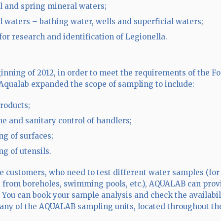
l and spring mineral waters;
l waters – bathing water, wells and superficial waters;
for research and identification of Legionella.
ginning of 2012, in order to meet the requirements of the F
Aqualab expanded the scope of sampling to include:
roducts;
e and sanitary control of handlers;
ng of surfaces;
ng of utensils.
te customers, who need to test different water samples (f
n, from boreholes, swimming pools, etc.), AQUALAB can provi
 You can book your sample analysis and check the availabil
n any of the AQUALAB sampling units, located throughout th