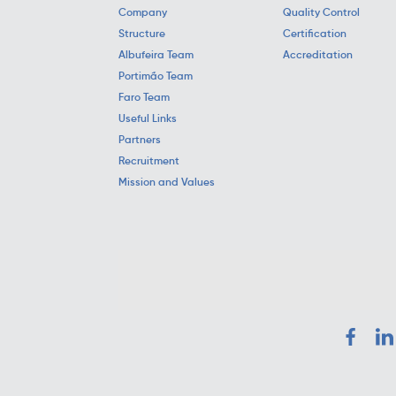
Company
Quality Control
Structure
Certification
Albufeira Team
Accreditation
Portimão Team
Faro Team
Useful Links
Partners
Recruitment
Mission and Values