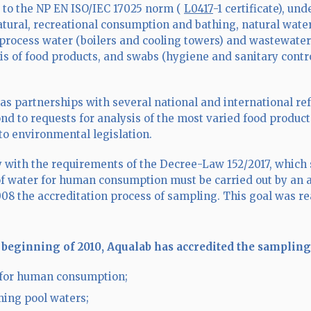
 to the NP EN ISO/IEC 17025 norm (
L0417
-1 certificate), un
tural, recreational consumption and bathing, natural wate
 process water (boilers and cooling towers) and wastewater 
is of food products, and swabs (hygiene and sanitary contro
as partnerships with several national and international ref
ond to requests for analysis of the most varied food product
to environmental legislation.
 with the requirements of the Decree-Law 152/2017, which st
f water for human consumption must be carried out by an a
008 the accreditation process of sampling. This goal was r
 beginning of 2010, Aqualab has accredited the sampling
for human consumption;
ing pool waters;