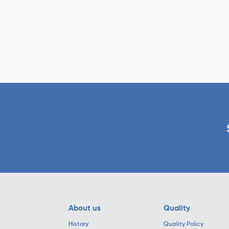
About us
Quality
History
Quality Policy