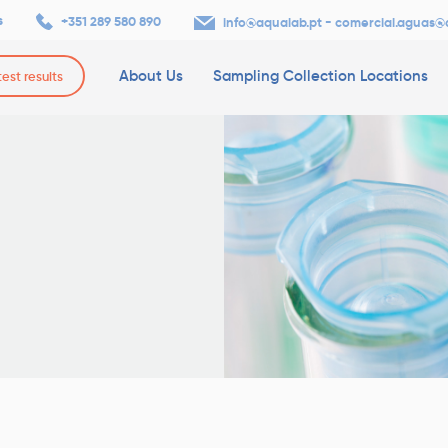
s
+351 289 580 890
-
info@aqualab.pt
comercial.aguas@
About Us
Sampling Collection Locations
test results