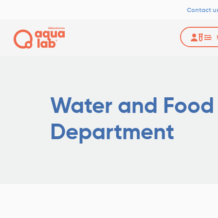
Contact u
Water and Food
Department