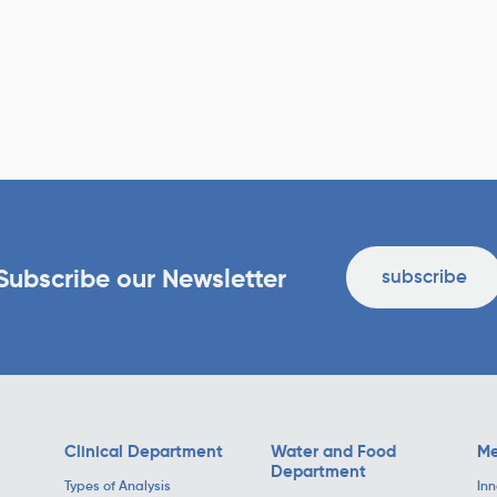
Subscribe our Newsletter
subscribe
Clinical Department
Water and Food
Me
Department
Types of Analysis
Inn