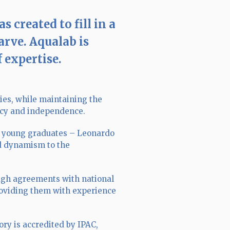
created to fill in a
arve. Aqualab is
f expertise.
ies, while maintaining the
racy and independence.
r young graduates – Leonardo
nd dynamism to the
ough agreements with national
providing them with experience
ory is accredited by IPAC,