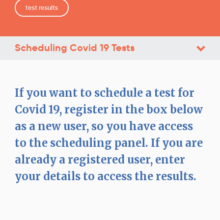
test results
Scheduling Covid 19 Tests
If you want to schedule a test for
Covid 19, register in the box below
as a new user, so you have access
to the scheduling panel. If you are
already a registered user, enter
your details to access the results.