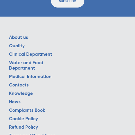
subscribe
About us
Quality
Clinical Department
Water and Food
Department
Medical Information
Contacts
Knowledge
News
Complaints Book
Cookie Policy
Refund Policy