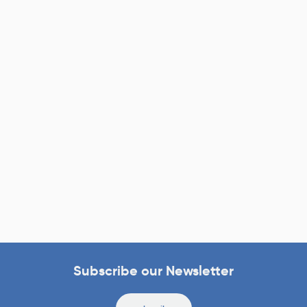
Subscribe our Newsletter