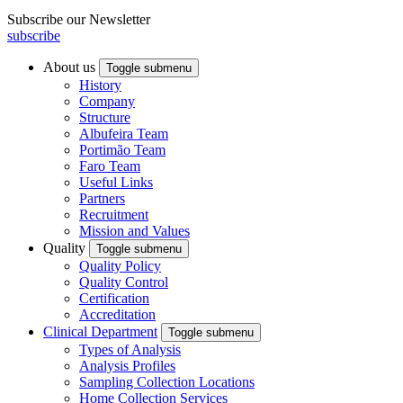
Subscribe our Newsletter
subscribe
About us
Toggle submenu
History
Company
Structure
Albufeira Team
Portimão Team
Faro Team
Useful Links
Partners
Recruitment
Mission and Values
Quality
Toggle submenu
Quality Policy
Quality Control
Certification
Accreditation
Clinical Department
Toggle submenu
Types of Analysis
Analysis Profiles
Sampling Collection Locations
Home Collection Services