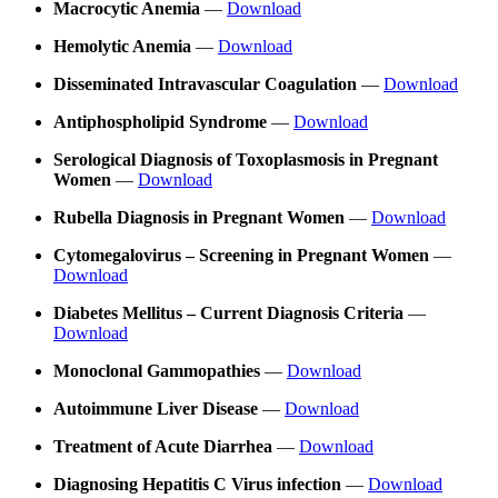
Macrocytic Anemia
—
Download
Hemolytic Anemia
—
Download
Disseminated Intravascular Coagulation
—
Download
Antiphospholipid Syndrome
—
Download
Serological Diagnosis of Toxoplasmosis in Pregnant
Women
—
Download
Rubella Diagnosis in Pregnant Women
—
Download
Cytomegalovirus – Screening in Pregnant Women
—
Download
Diabetes Mellitus – Current Diagnosis Criteria
—
Download
Monoclonal Gammopathies
—
Download
Autoimmune Liver Disease
—
Download
Treatment of Acute Diarrhea
—
Download
Diagnosing Hepatitis C Virus infection
—
Download