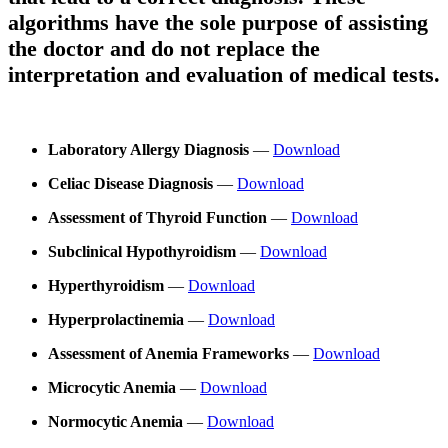
algorithms have the sole purpose of assisting
the doctor and do not replace the
interpretation and evaluation of medical tests.
Laboratory Allergy Diagnosis
—
Download
Celiac Disease Diagnosis
—
Download
Assessment of Thyroid Function
—
Download
Subclinical Hypothyroidism
—
Download
Hyperthyroidism
—
Download
Hyperprolactinemia
—
Download
Assessment of Anemia Frameworks
—
Download
Microcytic Anemia
—
Download
Normocytic Anemia
—
Download