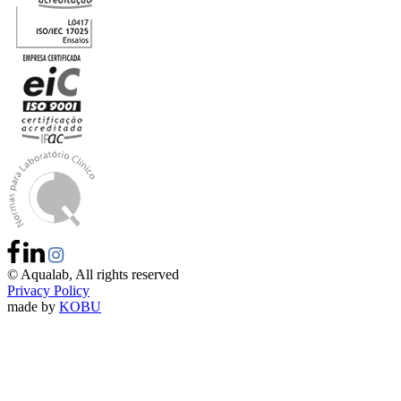
©
Aqualab
, All rights reserved
Privacy Policy
made by
KOBU