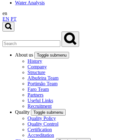
Water Analysis
en
EN
PT
About us
Toggle submenu
History
Company
Structure
Albufeira Team
Portimão Team
Faro Team
Partners
Useful Links
Recruitment
Quality
Toggle submenu
Quality Policy
Quality Control
Certification
Accreditation