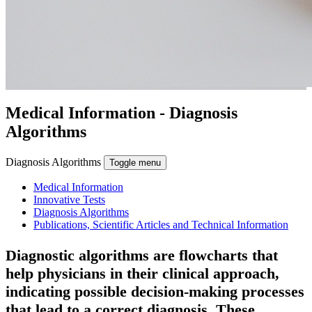
Medical Information
- Diagnosis
Algorithms
Diagnosis Algorithms
Toggle menu
Medical Information
Innovative Tests
Diagnosis Algorithms
Publications, Scientific Articles and Technical Information
Diagnostic algorithms are flowcharts that
help physicians in their clinical approach,
indicating possible decision-making processes
that lead to a correct diagnosis.
These