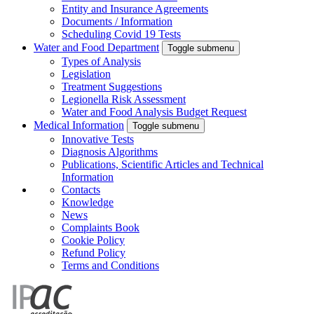
Entity and Insurance Agreements
Documents / Information
Scheduling Covid 19 Tests
Water and Food Department
Toggle submenu
Types of Analysis
Legislation
Treatment Suggestions
Legionella Risk Assessment
Water and Food Analysis Budget Request
Medical Information
Toggle submenu
Innovative Tests
Diagnosis Algorithms
Publications, Scientific Articles and Technical
Information
Contacts
Knowledge
News
Complaints Book
Cookie Policy
Refund Policy
Terms and Conditions