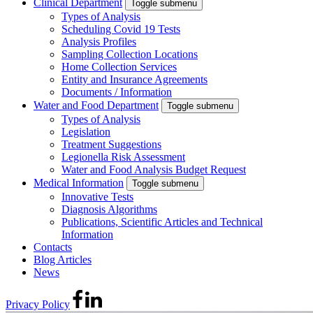
Clinical Department
Toggle submenu
Types of Analysis
Scheduling Covid 19 Tests
Analysis Profiles
Sampling Collection Locations
Home Collection Services
Entity and Insurance Agreements
Documents / Information
Water and Food Department
Toggle submenu
Types of Analysis
Legislation
Treatment Suggestions
Legionella Risk Assessment
Water and Food Analysis Budget Request
Medical Information
Toggle submenu
Innovative Tests
Diagnosis Algorithms
Publications, Scientific Articles and Technical
Information
Contacts
Blog Articles
News
Privacy Policy