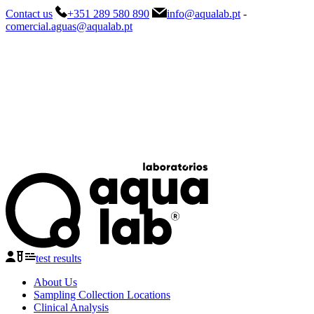
Contact us
+351 289 580 890
info@aqualab.pt
-
comercial.aguas@aqualab.pt
test results
About Us
Sampling Collection Locations
Clinical Analysis