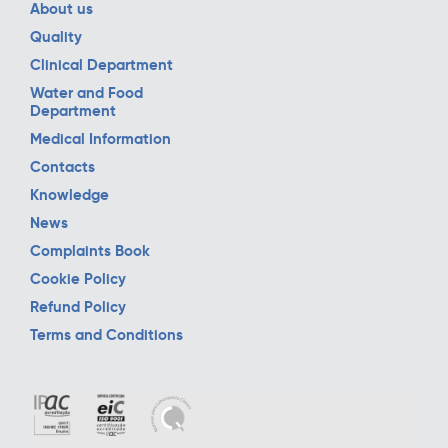
About us
Quality
Clinical Department
Water and Food
Department
Medical Information
Contacts
Knowledge
News
Complaints Book
Cookie Policy
Refund Policy
Terms and Conditions