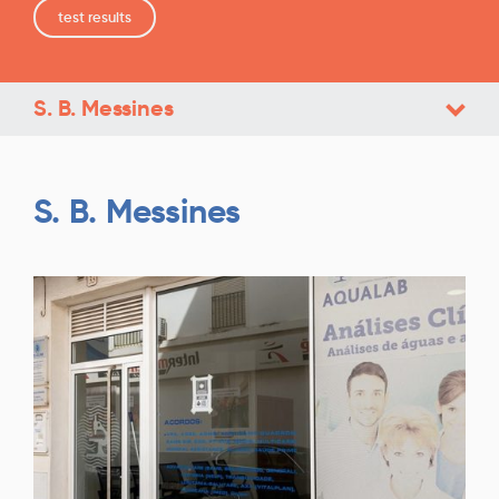
test results
S. B. Messines
S. B. Messines