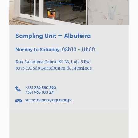
Sampling Unit — Albufeira
Monday to Saturday:
08h30 - 11h00
Rua Sacadura Cabral Nº 33, Loja 5 R/c
8375-131 São Bartolomeu de Messines
+351 289 580 890
+351 965 100 271
secretariado@aqualab.pt