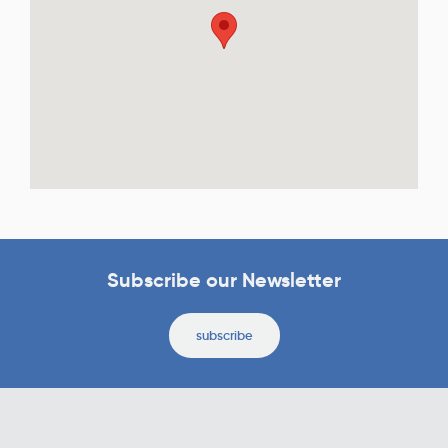
Subscribe our Newsletter
subscribe