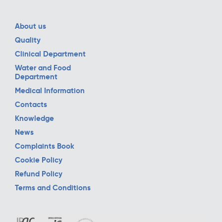
About us
Quality
Clinical Department
Water and Food
Department
Medical Information
Contacts
Knowledge
News
Complaints Book
Cookie Policy
Refund Policy
Terms and Conditions