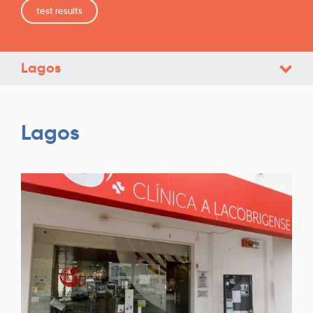
test results
Lagos
Lagos