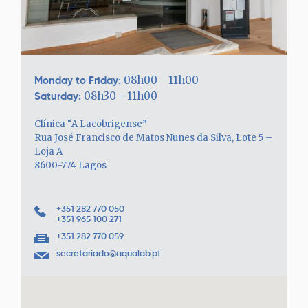
Monday to Friday:
08h00 - 11h00
Saturday:
08h30 - 11h00
Clínica “A Lacobrigense”
Rua José Francisco de Matos Nunes da Silva, Lote 5 –
Loja A
8600-774 Lagos
+351 282 770 050
+351 965 100 271
+351 282 770 059
secretariado@aqualab.pt