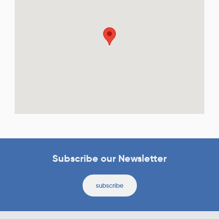
Subscribe our Newsletter
subscribe