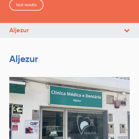
test results
Aljezur
Aljezur