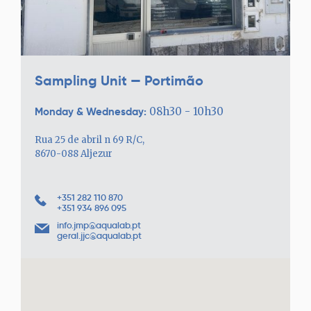
Sampling Unit — Portimão
Monday & Wednesday:
08h30 - 10h30
Rua 25 de abril n 69 R/C,
8670-088 Aljezur
+351 282 110 870
+351 934 896 095
info.jmp@aqualab.pt
geral.jjc@aqualab.pt