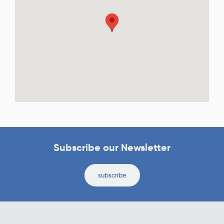
Subscribe our Newsletter
subscribe