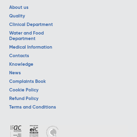
About us
Quality
Clinical Department
Water and Food
Department
Medical Information
Contacts
Knowledge
News
Complaints Book
Cookie Policy
Refund Policy
Terms and Conditions