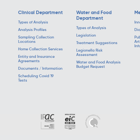
Clinical Department
Water and Food
Me
Department
Types of Analysis
Inn
Types of Analysis
Analysis Profiles
Dia
Legislation
Sampling Collection
Pub
Locations
Art
Treatment Suggestions
Inf
Home Collection Services
Legionella Risk
Assessment
Entity and Insurance
Agreements
Water and Food Analysis
Budget Request
Documents / Information
Scheduling Covid 19
Tests