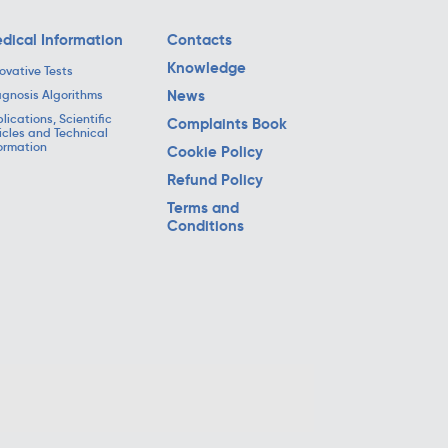
dical Information
Contacts
Knowledge
ovative Tests
News
gnosis Algorithms
lications, Scientific
Complaints Book
icles and Technical
ormation
Cookie Policy
Refund Policy
Terms and
Conditions