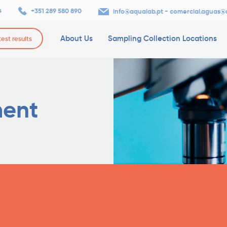
s
+351 289 580 890
-
info@aqualab.pt
comercial.aguas@
About Us
Sampling Collection Locations
test results
ment