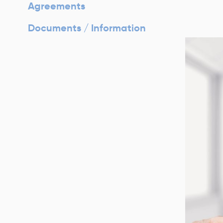
Agreements
Documents / Information