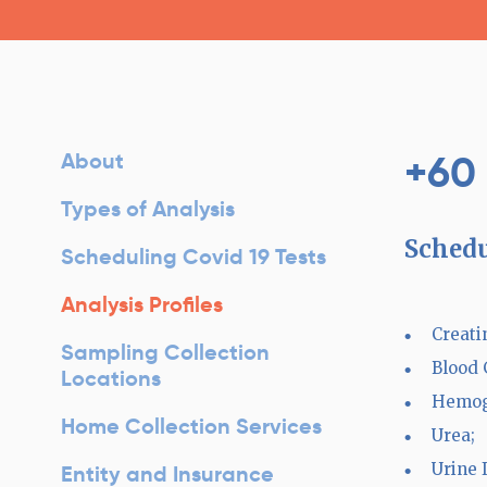
+60
About
Types of Analysis
Schedu
Scheduling Covid 19 Tests
Analysis Profiles
Creati
Sampling Collection
Blood 
Locations
Hemog
Home Collection Services
Urea;
Urine I
Entity and Insurance