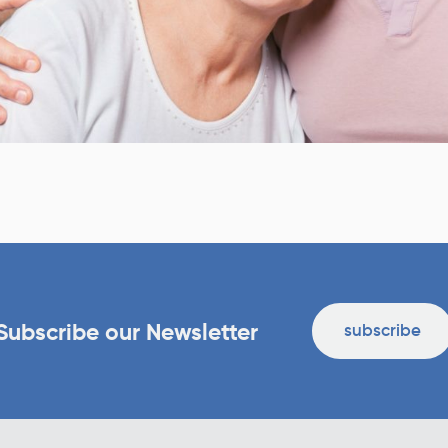
Subscribe our Newsletter
subscribe