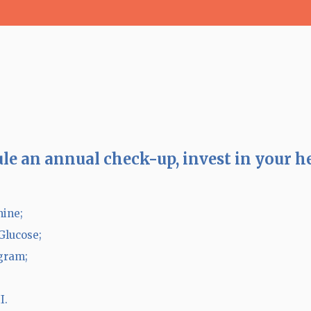
le an annual check-up, invest in your h
nine;
Glucose;
ram;
I.