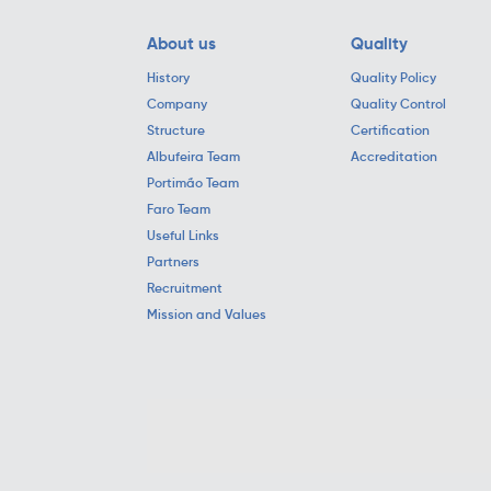
About us
Quality
History
Quality Policy
Company
Quality Control
Structure
Certification
Albufeira Team
Accreditation
Portimão Team
Faro Team
Useful Links
Partners
Recruitment
Mission and Values