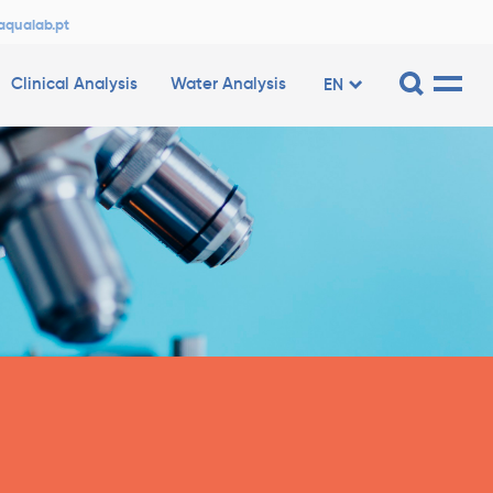
aqualab.pt
Clinical Analysis
Water Analysis
EN